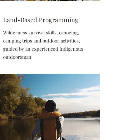
Land-Based Programming
Wilderness survival skills, canoeing,
camping trips and outdoor activities,
guided by an experienced Indigenous
outdoorsman