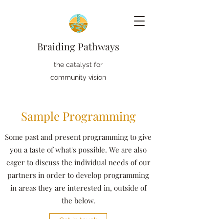
Braiding Pathways
the catalyst for
community vision
Sample Programming
Some past and present programming to give
you a taste of what's possible. We are also
eager to discuss the individual needs of our
partners in order to develop programming
in areas they are interested in, outside of
the below.