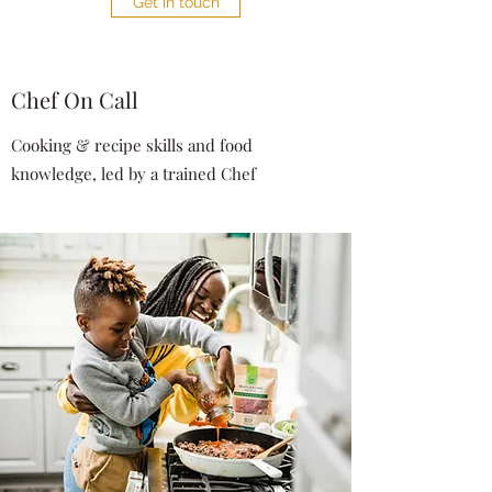
Get in touch
Chef On Call
Cooking & recipe skills and food
knowledge, led by a trained Chef