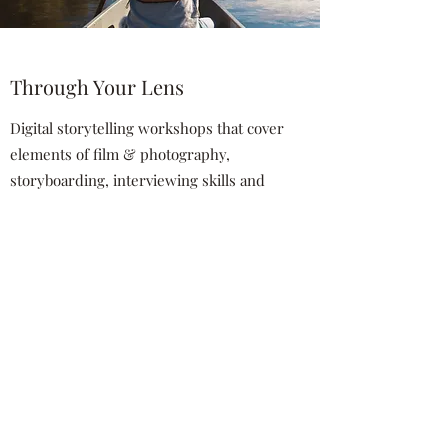
Through Your Lens
Digital storytelling workshops that cover
elements of film & photography,
storyboarding, interviewing skills and
youth voice, co-facilitated by an artist
trained in PhotoVoice